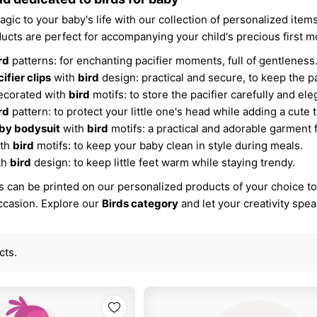
gic to your baby's life with our collection of personalized item
ucts are perfect for accompanying your child's precious first 
rd
patterns: for enchanting pacifier moments, full of gentleness
ifier clips
with
bird
design: practical and secure, to keep the pa
corated with
bird
motifs: to store the pacifier carefully and ele
rd
pattern: to protect your little one's head while adding a cute 
by bodysuit
with
bird
motifs: a practical and adorable garment 
ith
bird
motifs: to keep your baby clean in style during meals.
th
bird
design: to keep little feet warm while staying trendy.
 can be printed on our personalized products of your choice to c
occasion. Explore our
Birds category
and let your creativity spe
cts.