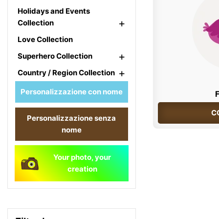
Holidays and Events
+
Collection
Love Collection
+
Superhero Collection
+
Country / Region Collection
Personalizzazione con nome
C
Personalizzazione senza
nome
Your photo, your
creation