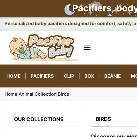
Pacifiers, bod
Personalized baby pacifiers designed for comfort, safety, 

HOME
PACIFIERS
CLIP
BOX
BEANIE
M
Home
Animal Collection
Birds
BIRDS
OUR COLLECTIONS
Discover our wor