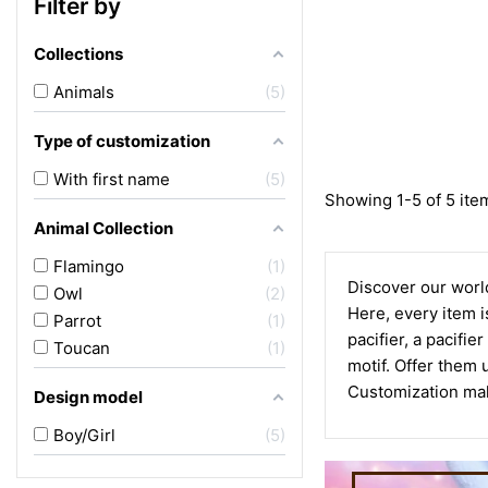
Filter by
Collections
Animals
5
Type of customization
With first name
5
Showing 1-5 of 5 ite
Animal Collection
Flamingo
1
Discover our world
Owl
2
Here, every item is
Parrot
1
pacifier, a pacifie
Toucan
1
motif. Offer them 
Customization make
Design model
Boy/Girl
5