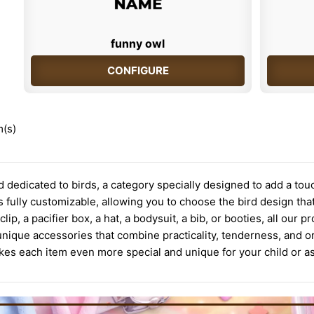
funny owl
CONFIGURE
m(s)
 dedicated to birds, a category specially designed to add a tou
 fully customizable, allowing you to choose the bird design that r
r clip, a pacifier box, a hat, a bodysuit, a bib, or booties, all ou
unique accessories that combine practicality, tenderness, and o
s each item even more special and unique for your child or as 