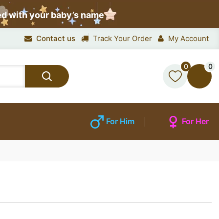
ed with your baby’s name
Contact us
Track Your Order
My Account
0
0
For Him
For Her