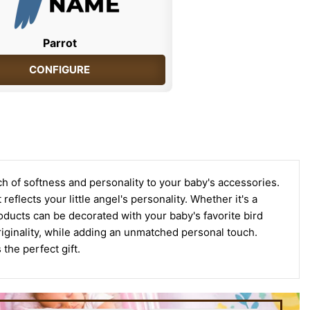
Parrot
CONFIGURE
ch of softness and personality to your baby's accessories.
eflects your little angel's personality. Whether it's a
r products can be decorated with your baby's favorite bird
riginality, while adding an unmatched personal touch.
the perfect gift.