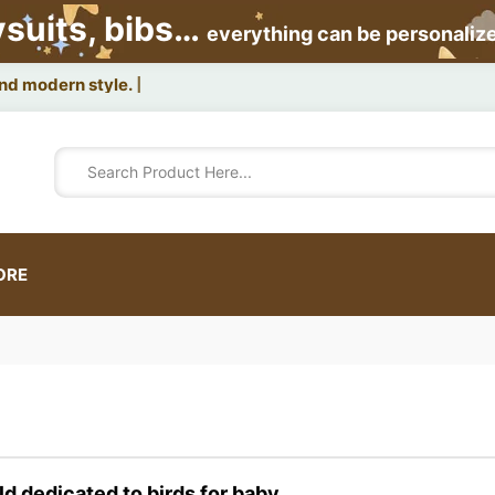
ysuits, bibs…
everything can be personaliz
and modern style.
ORE
ld dedicated to
birds
for baby