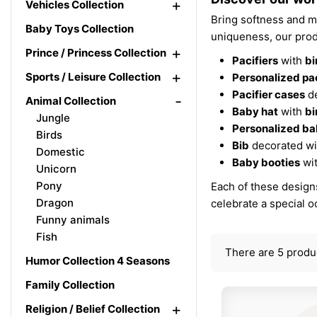
+
Vehicles Collection
Bring softness and ma
Baby Toys Collection
uniqueness, our prod
+
Prince / Princess Collection
Pacifiers
with
bi
+
Sports / Leisure Collection
Personalized pac
Pacifier cases
de
-
Animal Collection
Baby hat
with
bi
Jungle
Personalized ba
Birds
Bib
decorated w
Domestic
Baby booties
wi
Unicorn
Pony
Each of these designs
Dragon
celebrate a special 
Funny animals
Fish
There are 5 produ
Humor Collection 4 Seasons
Family Collection
+
Religion / Belief Collection