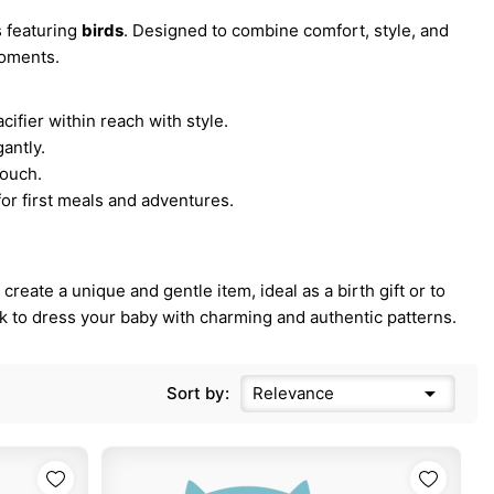
s featuring
birds
. Designed to combine comfort, style, and
moments.
.
cifier within reach with style.
gantly.
touch.
for first meals and adventures.
reate a unique and gentle item, ideal as a birth gift or to
ak to dress your baby with charming and authentic patterns.

Sort by:
Relevance