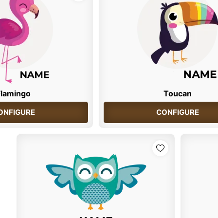
Flamingo
Toucan
ONFIGURE
CONFIGURE