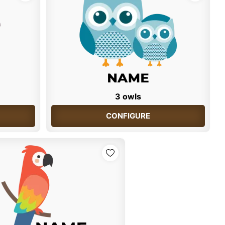
3 owls
CONFIGURE