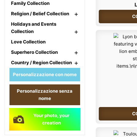
Family Collection
L
+
Religion / Belief Collection
C
Holidays and Events
+
Collection
Love Collection
+
Superhero Collection
+
Country / Region Collection
Personalizzazione con nome
Personalizzazione senza
nome
C
Your photo, your
creation