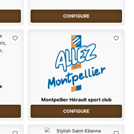
CONFIGURE
x
Montpellier Hérault sport club
CONFIGURE