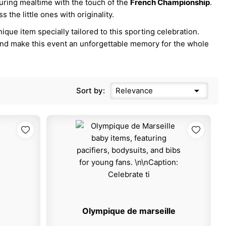
during mealtime with the touch of the
French Championship
.
 the little ones with originality.
que item specially tailored to this sporting celebration.
nd make this event an unforgettable memory for the whole

Sort by:
Relevance
Olympique de marseille