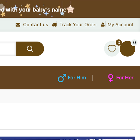
ed with your baby’s name
Contact us
Track Your Order
My Account
0
0
For Him
For Her