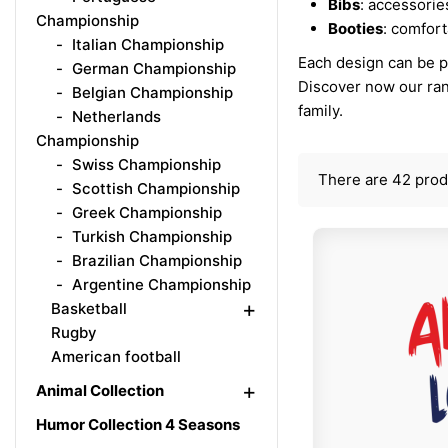
Bibs
: accessorie
Championship
Booties
: comfort
Italian Championship
Each design can be pr
German Championship
Discover now our ra
Belgian Championship
family.
Netherlands
Championship
Swiss Championship
There are 42 prod
Scottish Championship
Greek Championship
Turkish Championship
Brazilian Championship
Argentine Championship
+
Basketball
Rugby
American football
+
Animal Collection
Humor Collection 4 Seasons