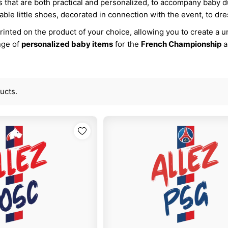
s that are both practical and personalized, to accompany baby 
able little shoes, decorated in connection with the event, to dress
inted on the product of your choice, allowing you to create a uni
nge of
personalized baby items
for the
French Championship
a
ucts.