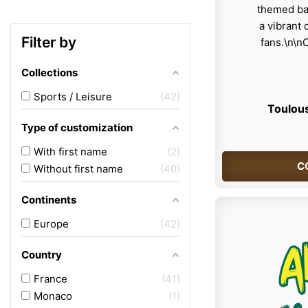
Filter by
Collections
Sports / Leisure
42
Toulous
Type of customization
With first name
2
C
Without first name
40
Continents
Europe
42
Country
France
41
Monaco
1