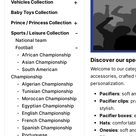
+
Vehicles Collection
Baby Toys Collection
+
Prince / Princess Collection
-
Sports / Leisure Collection
National team
-
Football
African Championship
Discover our spec
Asian Championship
Welcome to our categ
South American
accessories, crafted 
Championship
personalization.
Algerian Championship
Tunisian Championship
Pacifiers
: soft 
Moroccan Championship
Pacifier clips
: p
Egyptian Championship
stylish.
English Championship
Pacifier boxes
: 
French Championship
Hats
: comfortab
Spanish Championship
Onesies
: soft a
Portuguese