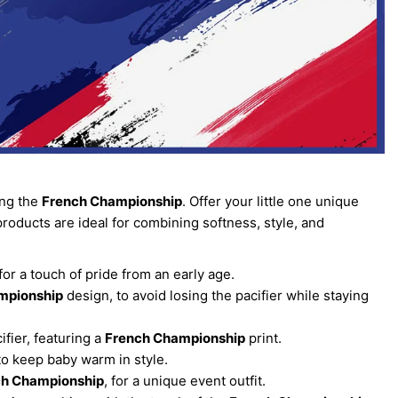
ing the
French Championship
. Offer your little one unique
products are ideal for combining softness, style, and
or a touch of pride from an early age.
mpionship
design, to avoid losing the pacifier while staying
ifier, featuring a
French Championship
print.
to keep baby warm in style.
ch Championship
, for a unique event outfit.