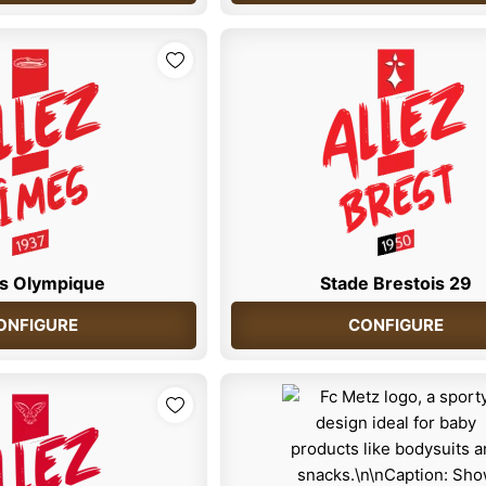
s Olympique
Stade Brestois 29
ONFIGURE
CONFIGURE