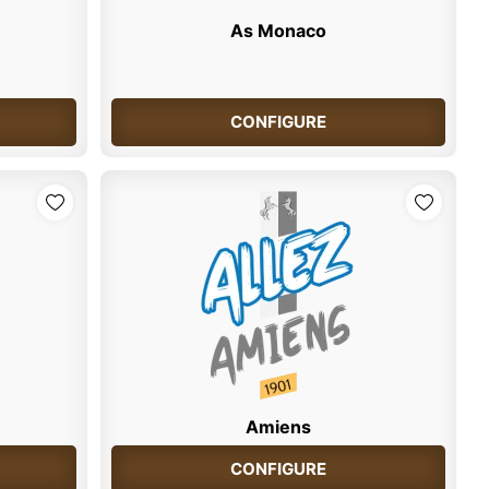
As Monaco
CONFIGURE
Amiens
CONFIGURE