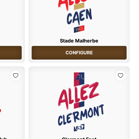
Stade Malherbe
CONFIGURE