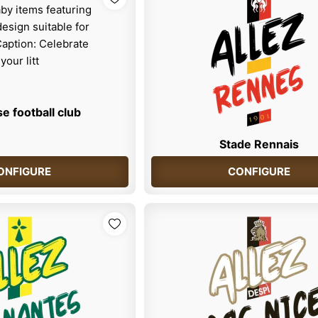
e football club
Stade Rennais
ONFIGURE
CONFIGURE