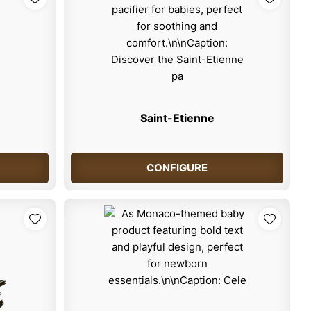
Saint-Etienne
CONFIGURE