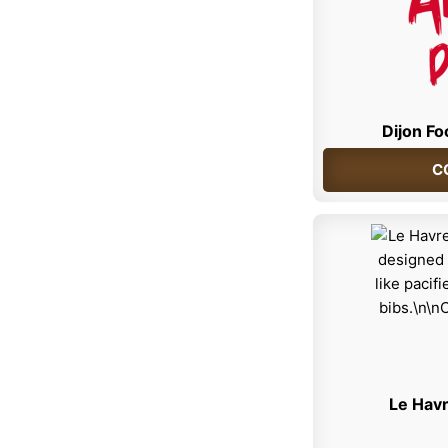
Dijon Fo
C
Le Havr