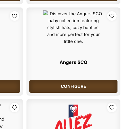
Angers SCO
CONFIGURE