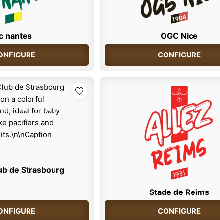
c nantes
OGC Nice
ONFIGURE
CONFIGURE
ub de Strasbourg
Stade de Reims
ONFIGURE
CONFIGURE