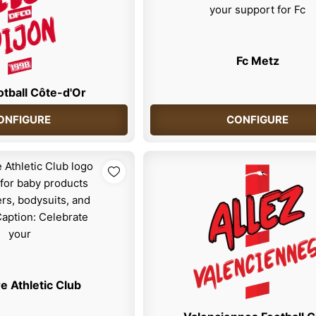
Fc Metz
otball Côte-d'Or
ONFIGURE
CONFIGURE
e Athletic Club