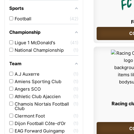
Sports
Football
42
F
Championship
C
Ligue 1 McDonald's
41
National Championship
1
Team
A.J Auxerre
1
Amiens Sporting Club
1
Angers SCO
1
Athletic Club Ajaccien
1
Racing cl
Chamois Niortais Football
1
Club
Clermont Foot
1
Dijon Football Côte-d'Or
1
C
EAG Forward Guingamp
1