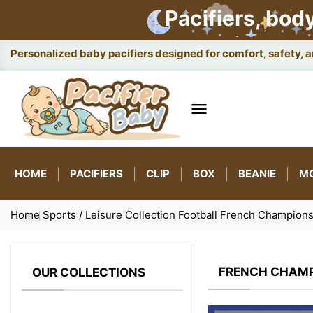
Pacifiers, bod
Smart ba

HOME
PACIFIERS
CLIP
BOX
BEANIE
M
Home
Sports / Leisure Collection
Football
French Champions
FRENCH CHAMP
OUR COLLECTIONS