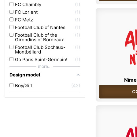
FC Chambly
1
FC Lorient
1
FC Metz
1
Football Club of Nantes
1
Football Club of the
1
Girondins of Bordeaux
Football Club Sochaux-
1
Montbéliard
Go Paris Saint-Germain!
1
more...
Design model
Nîme
Boy/Girl
42
C