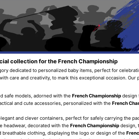
ial collection for the
French Championship
ory dedicated to personalized baby items, perfect for celebrat
with care and creativity, to mark this exceptional occasion. Our 
and safe models, adorned with the
French Championship
design f
ractical and cute accessories, personalized with the
French Cha
elegant and clever containers, perfect for safely carrying the pac
le headwear, decorated with the
French Championship
design, 
nd breathable clothing, displaying the logo or design of the
Fren