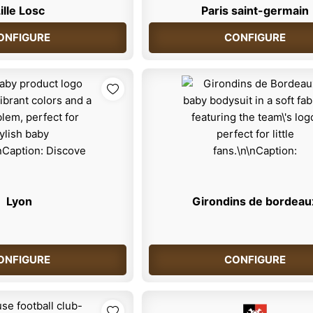
ille Losc
Paris saint-germain
ONFIGURE
CONFIGURE
Lyon
Girondins de bordeau
ONFIGURE
CONFIGURE