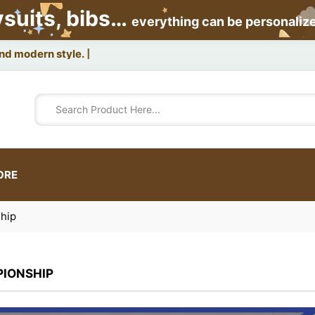
ysuits, bibs…
everything can be personaliz
ORE
hip
IONSHIP