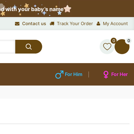
ed with your baby’s name
Contact us
Track Your Order
My Account
0
0
For Him
For Her