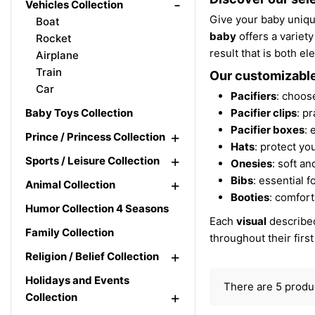
-
Vehicles Collection
Give your baby uniqu
Boat
baby
offers a variety
Rocket
result that is both e
Airplane
Train
Our customizable
Car
Pacifiers
: choose
Baby Toys Collection
Pacifier clips
: p
Pacifier boxes
: 
+
Prince / Princess Collection
Hats
: protect yo
+
Sports / Leisure Collection
Onesies
: soft an
Bibs
: essential 
+
Animal Collection
Booties
: comfort
Humor Collection 4 Seasons
Each
visual
described
Family Collection
throughout their firs
+
Religion / Belief Collection
Holidays and Events
There are 5 produ
+
Collection