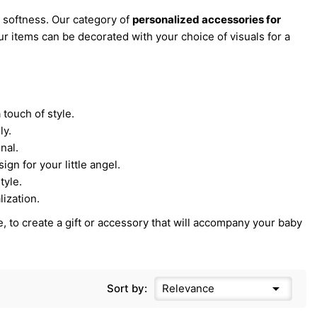
 softness. Our category of
personalized accessories for
our items can be decorated with your choice of visuals for a
 touch of style.
ly.
nal.
ign for your little angel.
tyle.
ization.
, to create a gift or accessory that will accompany your baby

Sort by:
Relevance