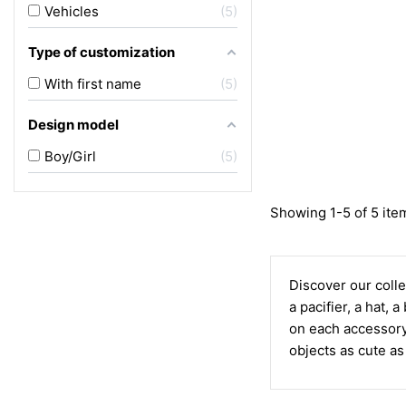
Vehicles
5
Type of customization
With first name
5
Design model
Boy/Girl
5
Showing 1-5 of 5 ite
Discover our colle
a pacifier, a hat,
on each accessory
objects as cute as