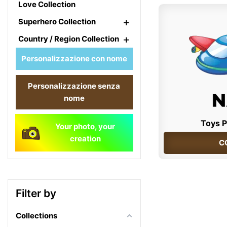
Love Collection
+
Superhero Collection
+
Country / Region Collection
Personalizzazione con nome
Personalizzazione senza
nome
Toys P
Your photo, your
creation
C
Filter by
Collections