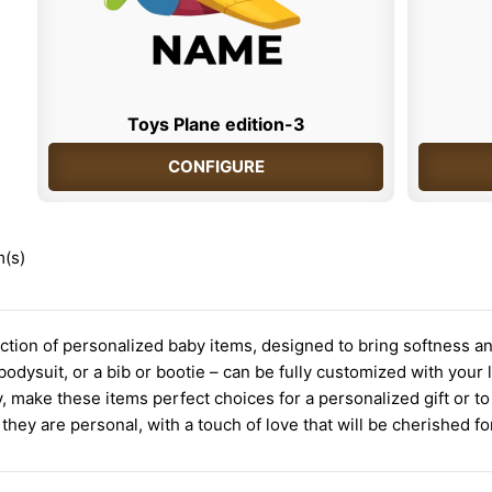
Toys Plane edition-3
CONFIGURE
m(s)
ction of personalized baby items, designed to bring softness an
 a bodysuit, or a bib or bootie – can be fully customized with you
, make these items perfect choices for a personalized gift or 
 they are personal, with a touch of love that will be cherished fo