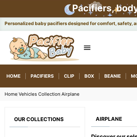
Pacifiers, bod
Personalized baby pacifiers designed for comfort, safety, 

HOME
PACIFIERS
CLIP
BOX
BEANIE
M
Home
Vehicles Collection
Airplane
AIRPLANE
OUR COLLECTIONS
Discover our sel