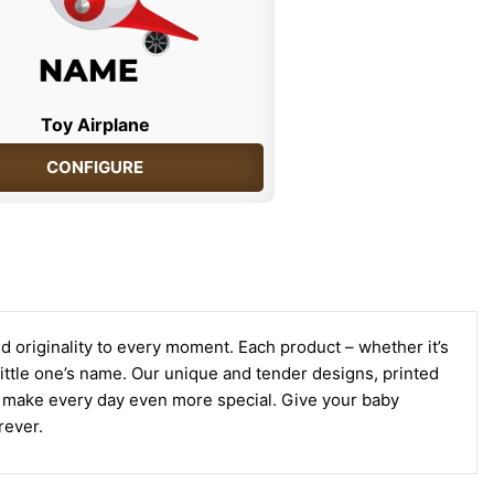
Toy Airplane
CONFIGURE
d originality to every moment. Each product – whether it’s
r little one’s name. Our unique and tender designs, printed
to make every day even more special. Give your baby
rever.