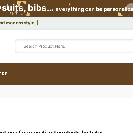
ysuits, bibs…
everything can be personaliz
and modern style.
ORE
ection of personalized products for baby