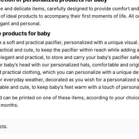
e and delicate items, carefully designed to provide comfort and
 of ideal products to accompany their first moments of life. All 
legant and personal.
 products for baby
 a soft and practical pacifier, personalized with a unique visual.
ractical and cute, to keep the pacifier within reach while adding a
elegant and practical, to store and carry your baby's pacifier safe
ur baby's head with our personalized hats, comfortable and origi
d practical clothing, which you can personalize with a unique des
for everyday weather, decorated as you wish for a personalized s
able and cute, to keep baby's feet warm with a touch of personal
 can be printed on one of these items, according to your choice
t months.
cts.