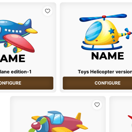
lane edition-1
Toys Helicopter versio
ONFIGURE
CONFIGURE