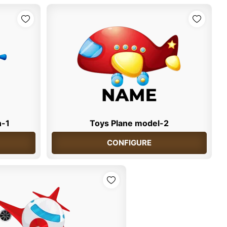
n-1
Toys Plane model-2
CONFIGURE