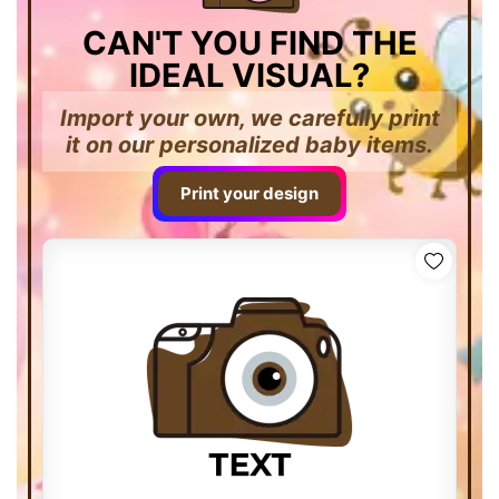
CAN'T YOU FIND THE
IDEAL VISUAL?
Import your own, we carefully print
it on our personalized baby items.
Print your design