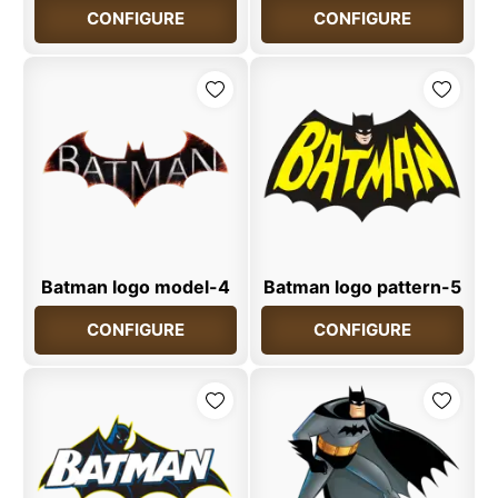
CONFIGURE
CONFIGURE
Batman logo model-4
Batman logo pattern-5
CONFIGURE
CONFIGURE