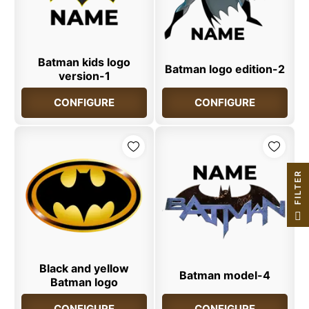
Batman kids logo
Batman logo edition-2
version-1
CONFIGURE
CONFIGURE
R
F
I
L
T
E
Black and yellow
Batman model-4
Batman logo
CONFIGURE
CONFIGURE