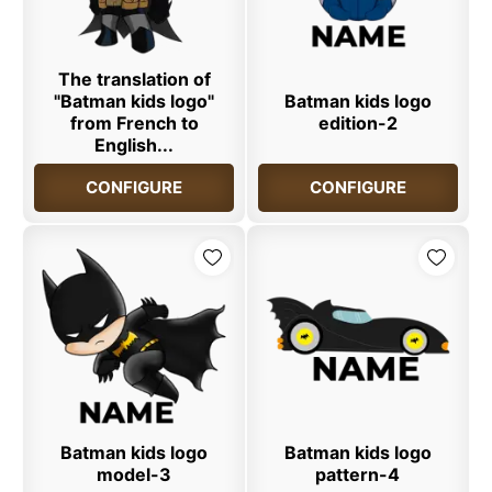
The translation of
"Batman kids logo"
Batman kids logo
from French to
edition-2
English...
CONFIGURE
CONFIGURE
Batman kids logo
Batman kids logo
model-3
pattern-4