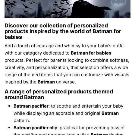
Discover our collection of personalized
products inspired by the world of Batman for
babies
Add a touch of courage and whimsy to your baby's outfit
with our category dedicated to
Batman for babies
products. Perfect for parents looking to combine softness,
creativity, and personalization, this selection offers a wide
range of themed items that you can customize with visuals
inspired by the
Batman
universe.
A range of personalized products themed
around Batman
Batman pacifier
: to soothe and entertain your baby
while displaying an adorable and original
Batman
pattern.
Batman pacifier clip
: practical for preventing loss of
the pacifier and personalized with a
Batman
design.