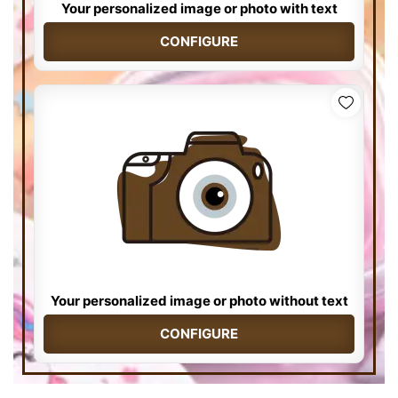
Your personalized image or photo with text
CONFIGURE
Your personalized image or photo without text
CONFIGURE