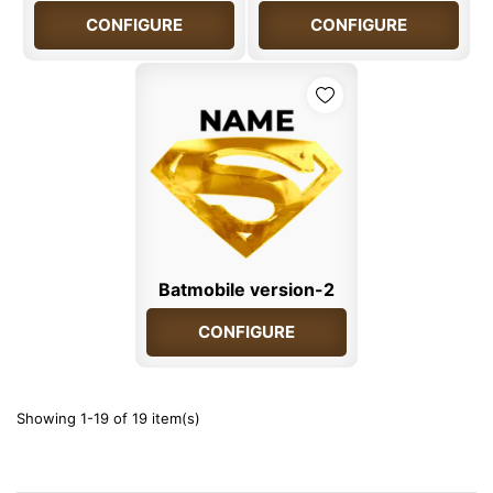
CONFIGURE
CONFIGURE
Batmobile version-2
CONFIGURE
Showing 1-19 of 19 item(s)