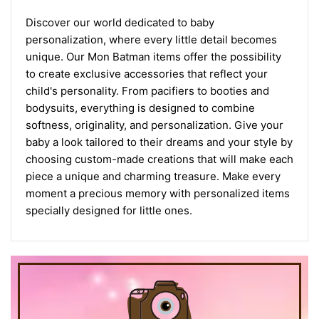
Discover our world dedicated to baby
personalization, where every little detail becomes
unique. Our Mon Batman items offer the possibility
to create exclusive accessories that reflect your
child's personality. From pacifiers to booties and
bodysuits, everything is designed to combine
softness, originality, and personalization. Give your
baby a look tailored to their dreams and your style by
choosing custom-made creations that will make each
piece a unique and charming treasure. Make every
moment a precious memory with personalized items
specially designed for little ones.