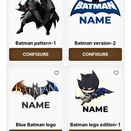
Batman pattern-1
Batman version-2
CONFIGURE
CONFIGURE
Blue Batman logo
Batman logo edition-1