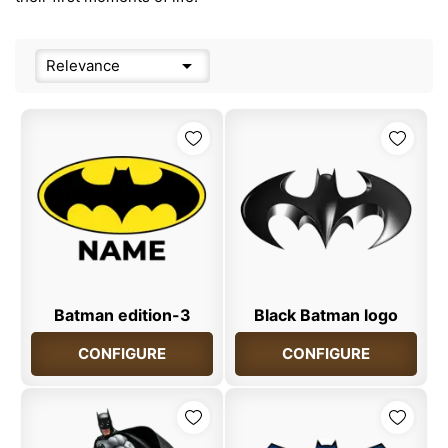

Relevance
Batman edition-3
Black Batman logo
CONFIGURE
CONFIGURE