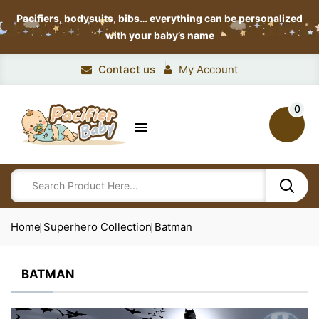
Pacifiers, bodysuits, bibs…
everything can be personalized
with your baby’s name
Contact us
My Account
0

Home
Superhero Collection
Batman
BATMAN