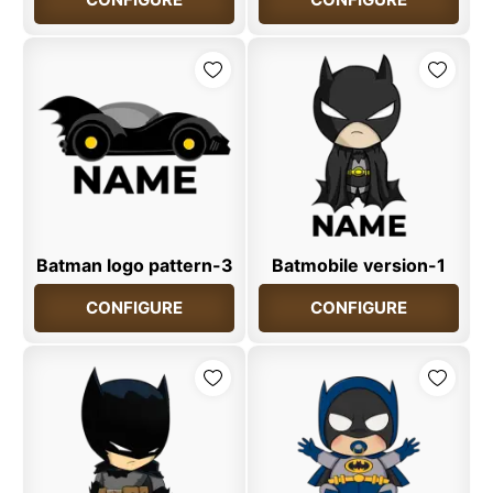
Batman logo pattern-3
Batmobile version-1
CONFIGURE
CONFIGURE