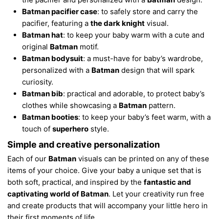
Batman pacifier case
: to safely store and carry the
pacifier, featuring a
the dark knight
visual.
Batman hat
: to keep your baby warm with a cute and
original
Batman
motif.
Batman bodysuit
: a must-have for baby’s wardrobe,
personalized with a
Batman
design that will spark
curiosity.
Batman bib
: practical and adorable, to protect baby’s
clothes while showcasing a
Batman
pattern.
Batman booties
: to keep your baby’s feet warm, with a
touch of
superhero
style.
Simple and creative personalization
Each of our
Batman
visuals can be printed on any of these
items of your choice. Give your baby a unique set that is
both soft, practical, and inspired by the
fantastic and
captivating world of Batman
. Let your creativity run free
and create products that will accompany your little hero in
their first moments of life.