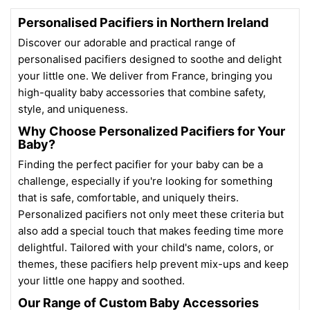
Personalised Pacifiers in Northern Ireland
Discover our adorable and practical range of
personalised pacifiers designed to soothe and delight
your little one. We deliver from France, bringing you
high-quality baby accessories that combine safety,
style, and uniqueness.
Why Choose Personalized Pacifiers for Your
Baby?
Finding the perfect pacifier for your baby can be a
challenge, especially if you're looking for something
that is safe, comfortable, and uniquely theirs.
Personalized pacifiers not only meet these criteria but
also add a special touch that makes feeding time more
delightful. Tailored with your child's name, colors, or
themes, these pacifiers help prevent mix-ups and keep
your little one happy and soothed.
Our Range of Custom Baby Accessories