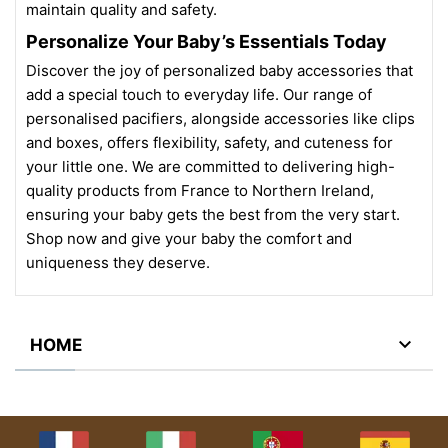
maintain quality and safety.
Personalize Your Baby’s Essentials Today
Discover the joy of personalized baby accessories that
add a special touch to everyday life. Our range of
personalised pacifiers, alongside accessories like clips
and boxes, offers flexibility, safety, and cuteness for
your little one. We are committed to delivering high-
quality products from France to Northern Ireland,
ensuring your baby gets the best from the very start.
Shop now and give your baby the comfort and
uniqueness they deserve.

HOME