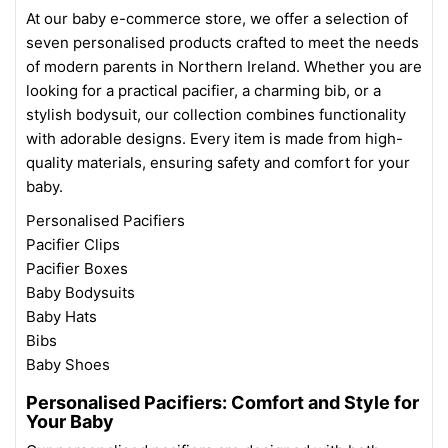
At our baby e-commerce store, we offer a selection of
seven personalised products crafted to meet the needs
of modern parents in Northern Ireland. Whether you are
looking for a practical pacifier, a charming bib, or a
stylish bodysuit, our collection combines functionality
with adorable designs. Every item is made from high-
quality materials, ensuring safety and comfort for your
baby.
Personalised Pacifiers
Pacifier Clips
Pacifier Boxes
Baby Bodysuits
Baby Hats
Bibs
Baby Shoes
Personalised Pacifiers: Comfort and Style for
Your Baby