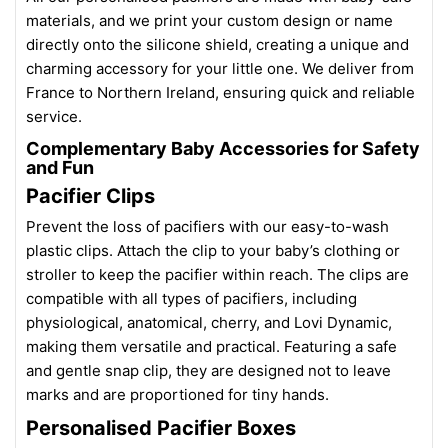
materials, and we print your custom design or name
directly onto the silicone shield, creating a unique and
charming accessory for your little one. We deliver from
France to Northern Ireland, ensuring quick and reliable
service.
Complementary Baby Accessories for Safety
and Fun
Pacifier Clips
Prevent the loss of pacifiers with our easy-to-wash
plastic clips. Attach the clip to your baby’s clothing or
stroller to keep the pacifier within reach. The clips are
compatible with all types of pacifiers, including
physiological, anatomical, cherry, and Lovi Dynamic,
making them versatile and practical. Featuring a safe
and gentle snap clip, they are designed not to leave
marks and are proportioned for tiny hands.
Personalised Pacifier Boxes