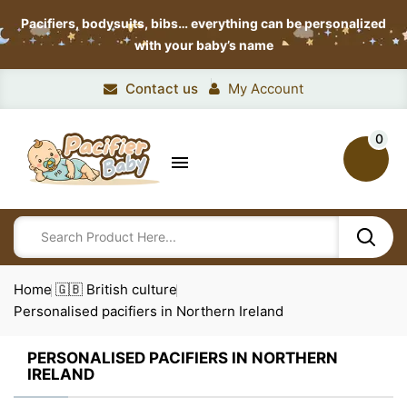
Pacifiers, bodysuits, bibs…
everything can be personalized
with your baby’s name
Contact us
My Account
0

Home
🇬🇧 British culture
Personalised pacifiers in Northern Ireland
PERSONALISED PACIFIERS IN NORTHERN
IRELAND