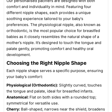
Our personalised pacifiers are designed with both
comfort and individuality in mind. Featuring four
different nipple shapes, each provides a unique
soothing experience tailored to your baby's
preferences. The physiological nipple, also known as
orthodontic, is the most popular choice for breastfed
babies as it closely resembles the natural shape of a
mother’s nipple. It’s designed to touch the tongue and
palate gently, promoting comfort and healthy oral
development.
Choosing the Right Nipple Shape
Each nipple shape serves a specific purpose, ensuring
your baby’s comfort:
Physiological (Orthodontic):
Slightly curved, touches
the tongue and palate, ideal for breastfed infants.
Anatomical:
Flat on both sides with a rounded top;
symmetrical for versatile use.
Cherry:
Ball-shaped, narrows near the shield, broadens