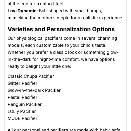
at the end for a natural feel.
Lovi Dynamic:
Ball-shaped with small bumps,
mimicking the mother’s nipple for a realistic experience.
Varieties and Personalization Options
Our physiological pacifiers come in several charming
models, each customizable to your child's taste.
Whether you prefer a classic look or something glow-
in-the-dark for night-time comfort, we have options
ready to delight your little one:
Classic Chupa Pacifier
Glitter Pacifier
Glow-in-the-dark Pacifier
Pastel Pacifier
Penguin Pacifier
LOLly Pacifier
MODE Pacifier
All our personalised pacifiers are made with baby-safe