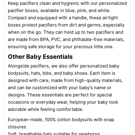
Keep pacifiers clean and hygienic with our personalized
pacifier boxes, available in blue, pink, and white.
Compact and equipped with a handle, these airtight
boxes protect pacifiers from dirt and germs, especially
when on the go. They can hold up to two pacifiers and
are made from BPA, PVC, and phthalate-free materials,
ensuring safe storage for your precious little one.
Other Baby Essentials
Alongside pacifiers, we also offer personalized baby
bodysuits, hats, bibs, and baby shoes. Each item is
designed with care, made from high-quality materials,
and can be customized with your baby's name or
designs. These essentials are perfect for special
occasions or everyday wear, helping your baby look
adorable while feeling comfortable.
European-made, 100% cotton bodysuits with snap
closures
Soft, breathable hats suitable for newborns