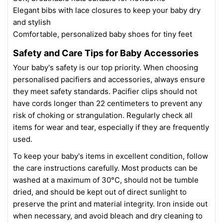
Elegant bibs with lace closures to keep your baby dry
and stylish
Comfortable, personalized baby shoes for tiny feet
Safety and Care Tips for Baby Accessories
Your baby's safety is our top priority. When choosing
personalised pacifiers and accessories, always ensure
they meet safety standards. Pacifier clips should not
have cords longer than 22 centimeters to prevent any
risk of choking or strangulation. Regularly check all
items for wear and tear, especially if they are frequently
used.
To keep your baby's items in excellent condition, follow
the care instructions carefully. Most products can be
washed at a maximum of 30°C, should not be tumble
dried, and should be kept out of direct sunlight to
preserve the print and material integrity. Iron inside out
when necessary, and avoid bleach and dry cleaning to